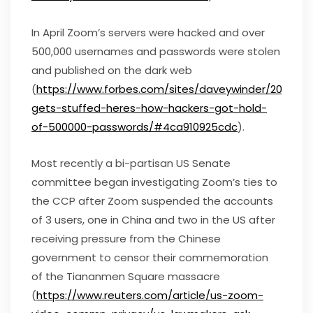
In April Zoom’s servers were hacked and over
500,000 usernames and passwords were stolen
and published on the dark web
(
https://www.forbes.com/sites/daveywinder/2020/0
gets-stuffed-heres-how-hackers-got-hold-
of-500000-passwords/#4ca910925cdc
).
Most recently a bi-partisan US Senate
committee began investigating Zoom’s ties to
the CCP after Zoom suspended the accounts
of 3 users, one in China and two in the US after
receiving pressure from the Chinese
government to censor their commemoration
of the Tiananmen Square massacre
(
https://www.reuters.com/article/us-zoom-