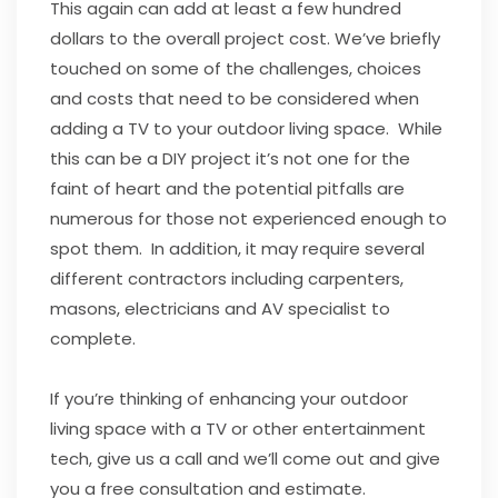
This again can add at least a few hundred
dollars to the overall project cost. We’ve briefly
touched on some of the challenges, choices
and costs that need to be considered when
adding a TV to your outdoor living space. While
this can be a DIY project it’s not one for the
faint of heart and the potential pitfalls are
numerous for those not experienced enough to
spot them. In addition, it may require several
different contractors including carpenters,
masons, electricians and AV specialist to
complete.
If you’re thinking of enhancing your outdoor
living space with a TV or other entertainment
tech, give us a call and we’ll come out and give
you a free consultation and estimate.