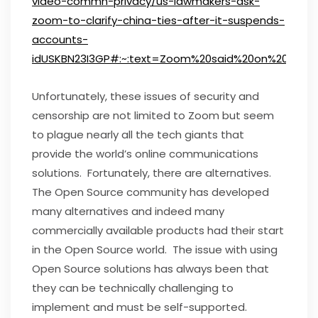
video-commn-privacy/us-lawmakers-ask-
zoom-to-clarify-china-ties-after-it-suspends-
accounts-
idUSKBN23I3GP#:~:text=Zoom%20said%20on%20Friday
Unfortunately, these issues of security and
censorship are not limited to Zoom but seem
to plague nearly all the tech giants that
provide the world’s online communications
solutions. Fortunately, there are alternatives.
The Open Source community has developed
many alternatives and indeed many
commercially available products had their start
in the Open Source world. The issue with using
Open Source solutions has always been that
they can be technically challenging to
implement and must be self-supported.