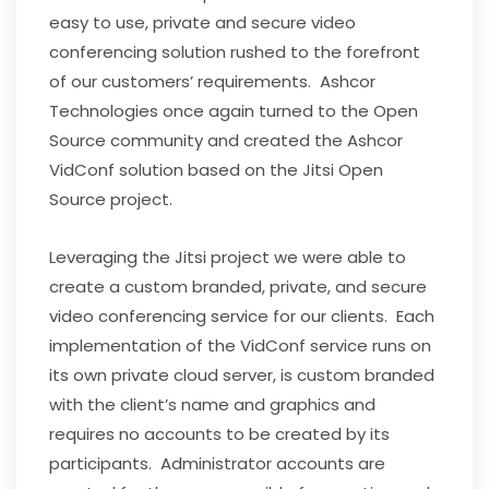
easy to use, private and secure video
conferencing solution rushed to the forefront
of our customers’ requirements. Ashcor
Technologies once again turned to the Open
Source community and created the Ashcor
VidConf solution based on the Jitsi Open
Source project.
Leveraging the Jitsi project we were able to
create a custom branded, private, and secure
video conferencing service for our clients. Each
implementation of the VidConf service runs on
its own private cloud server, is custom branded
with the client’s name and graphics and
requires no accounts to be created by its
participants. Administrator accounts are