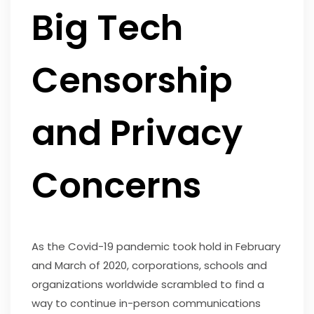
Big Tech
Censorship
and Privacy
Concerns
As the Covid-19 pandemic took hold in February
and March of 2020, corporations, schools and
organizations worldwide scrambled to find a
way to continue in-person communications