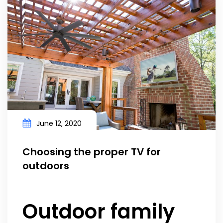
June 12, 2020
Choosing the proper TV for
outdoors
Outdoor family