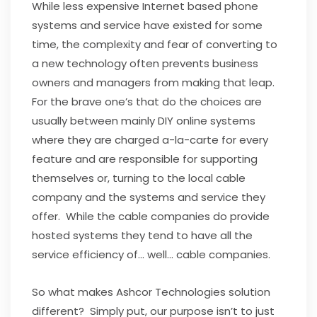
While less expensive Internet based phone
systems and service have existed for some
time, the complexity and fear of converting to
a new technology often prevents business
owners and managers from making that leap.
For the brave one’s that do the choices are
usually between mainly DIY online systems
where they are charged a-la-carte for every
feature and are responsible for supporting
themselves or, turning to the local cable
company and the systems and service they
offer. While the cable companies do provide
hosted systems they tend to have all the
service efficiency of… well… cable companies.
So what makes Ashcor Technologies solution
different? Simply put, our purpose isn’t to just