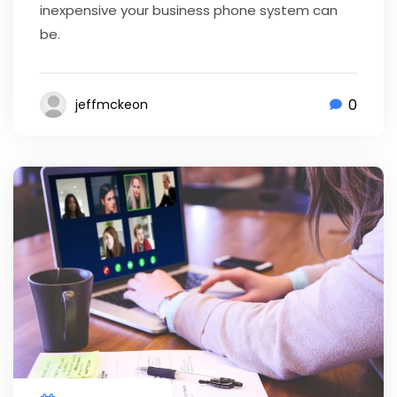
inexpensive your business phone system can
be.
0
jeffmckeon