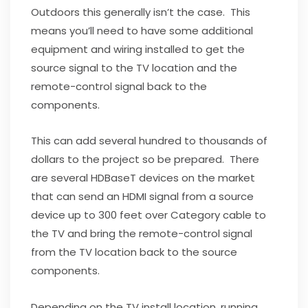
Outdoors this generally isn’t the case. This
means you’ll need to have some additional
equipment and wiring installed to get the
source signal to the TV location and the
remote-control signal back to the
components.
This can add several hundred to thousands of
dollars to the project so be prepared. There
are several HDBaseT devices on the market
that can send an HDMI signal from a source
device up to 300 feet over Category cable to
the TV and bring the remote-control signal
from the TV location back to the source
components.
Depending on the TV install location, running