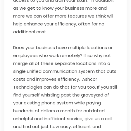
access to you and train your staff. In addition,
as we get to know your business more and
more we can offer more features we think will
help enhance your efficiency, often for no
additional cost.
Does your business have multiple locations or
employees who work remotely? If so why not
merge all of these separate locations into a
single unified communication system that cuts
costs and improves efficiency. Ashcor
Technologies can do that for you too. If you still
find yourself whistling past the graveyard of
your existing phone system while paying
hundreds of dollars a month for outdated,
unhelpful and inefficient service, give us a call
and find out just how easy, efficient and