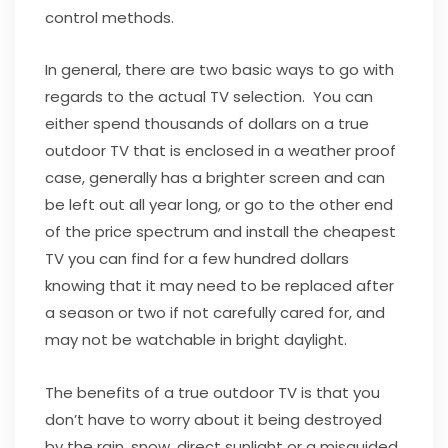
control methods.
In general, there are two basic ways to go with
regards to the actual TV selection. You can
either spend thousands of dollars on a true
outdoor TV that is enclosed in a weather proof
case, generally has a brighter screen and can
be left out all year long, or go to the other end
of the price spectrum and install the cheapest
TV you can find for a few hundred dollars
knowing that it may need to be replaced after
a season or two if not carefully cared for, and
may not be watchable in bright daylight.
The benefits of a true outdoor TV is that you
don’t have to worry about it being destroyed
by the rain, snow, direct sunlight or a misguided