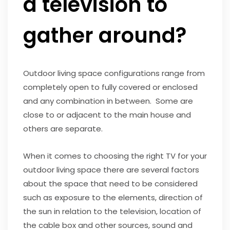
a television to
gather around?
Outdoor living space configurations range from
completely open to fully covered or enclosed
and any combination in between. Some are
close to or adjacent to the main house and
others are separate.
When it comes to choosing the right TV for your
outdoor living space there are several factors
about the space that need to be considered
such as exposure to the elements, direction of
the sun in relation to the television, location of
the cable box and other sources, sound and