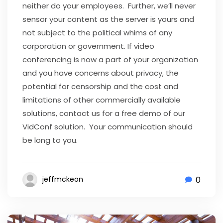
neither do your employees. Further, we’ll never
sensor your content as the server is yours and
not subject to the political whims of any
corporation or government. If video
conferencing is now a part of your organization
and you have concerns about privacy, the
potential for censorship and the cost and
limitations of other commercially available
solutions, contact us for a free demo of our
VidConf solution. Your communication should
be long to you.
0
jeffmckeon