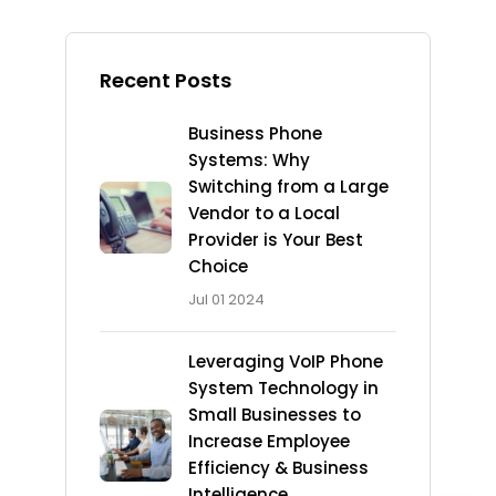
Recent Posts
Business Phone
Systems: Why
Switching from a Large
Vendor to a Local
Provider is Your Best
Choice
Jul 01 2024
Leveraging VoIP Phone
System Technology in
Small Businesses to
Increase Employee
Efficiency & Business
Intelligence