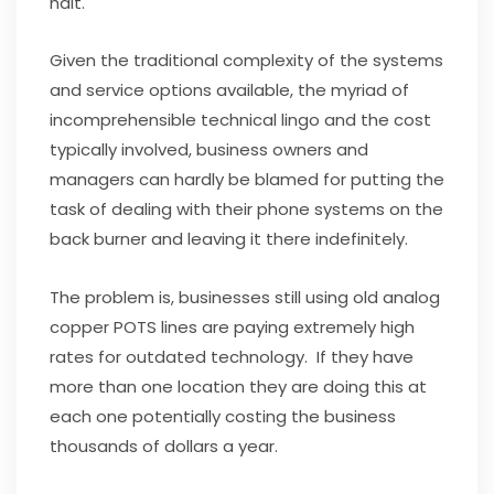
halt.
Given the traditional complexity of the systems
and service options available, the myriad of
incomprehensible technical lingo and the cost
typically involved, business owners and
managers can hardly be blamed for putting the
task of dealing with their phone systems on the
back burner and leaving it there indefinitely.
The problem is, businesses still using old analog
copper POTS lines are paying extremely high
rates for outdated technology. If they have
more than one location they are doing this at
each one potentially costing the business
thousands of dollars a year.