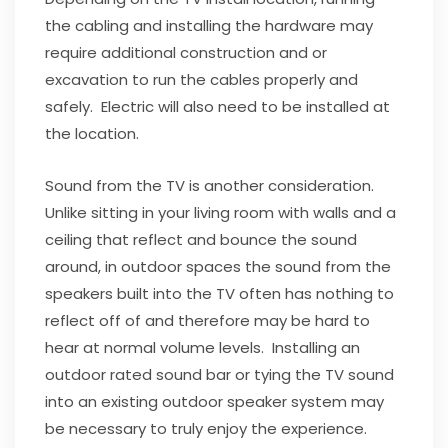
the cabling and installing the hardware may
require additional construction and or
excavation to run the cables properly and
safely. Electric will also need to be installed at
the location.
Sound from the TV is another consideration.
Unlike sitting in your living room with walls and a
ceiling that reflect and bounce the sound
around, in outdoor spaces the sound from the
speakers built into the TV often has nothing to
reflect off of and therefore may be hard to
hear at normal volume levels. Installing an
outdoor rated sound bar or tying the TV sound
into an existing outdoor speaker system may
be necessary to truly enjoy the experience.