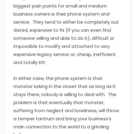
biggest pain points for small and medium
business owners is their phone system and
service. They tend to either be completely out
dated, expensive to fix (if you can even find
someone willing and able to do it), difficult or
impossible to modify and attached to very
expensive legacy service or, cheap, inefficient
and totally DIY.
In either case, the phone system is that
monster lurking in the closet that as long as it
stays there, nobody is willing to deal with. The
problem is that eventually that monster,
suffering from neglect and loneliness, will throw
a temper tantrum and bring your business’s
main connection to the world to a grinding