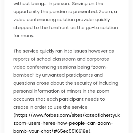
without being…. In person. Seizing on the
opportunity the pandemic presented, Zoom, a
video conferencing solution provider quickly
stepped to the forefront as the go-to solution
for many.
The service quickly ran into issues however as
reports of school classroom and corporate
video conferencing sessions being “zoom-
bombed” by unwanted participants and
questions arose about the security of including
personal information of minors in the zoom
accounts that each participant needs to
create in order to use the service
(
https://www.forbes.com/sites/kateoflahertyuk/202
zoom-users-heres-how-people-can-zoom-
bomb-your-chat/#65ec5516618e
).