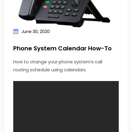
June 30, 2020
Phone System Calendar How-To
How to change your phone system’s call
routing schedule using calendars.