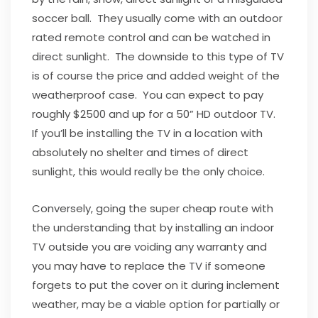
soccer ball. They usually come with an outdoor
rated remote control and can be watched in
direct sunlight. The downside to this type of TV
is of course the price and added weight of the
weatherproof case. You can expect to pay
roughly $2500 and up for a 50” HD outdoor TV.
If you’ll be installing the TV in a location with
absolutely no shelter and times of direct
sunlight, this would really be the only choice.
Conversely, going the super cheap route with
the understanding that by installing an indoor
TV outside you are voiding any warranty and
you may have to replace the TV if someone
forgets to put the cover on it during inclement
weather, may be a viable option for partially or