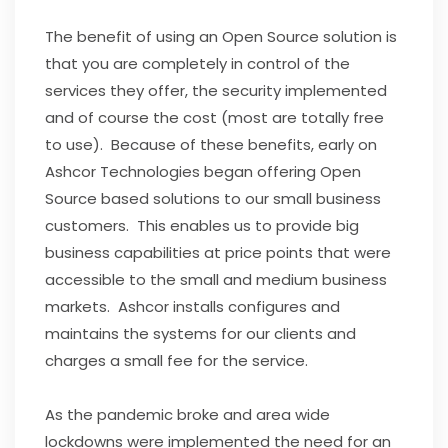
The benefit of using an Open Source solution is
that you are completely in control of the
services they offer, the security implemented
and of course the cost (most are totally free
to use). Because of these benefits, early on
Ashcor Technologies began offering Open
Source based solutions to our small business
customers. This enables us to provide big
business capabilities at price points that were
accessible to the small and medium business
markets. Ashcor installs configures and
maintains the systems for our clients and
charges a small fee for the service.
As the pandemic broke and area wide
lockdowns were implemented the need for an