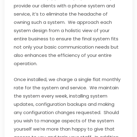
provide our clients with a phone system and
service, it’s to eliminate the headache of
owning such a system. We approach each
system design from a holistic view of your
entire business to ensure the final system fits
not only your basic communication needs but
also enhances the efficiency of your entire
operation.
Once installed, we charge a single flat monthly
rate for the system and service. We maintain
the system every week, installing system
updates, configuration backups and making
any configuration changes requested. Should
you wish to manage aspects of the system
yourself we’re more than happy to give that