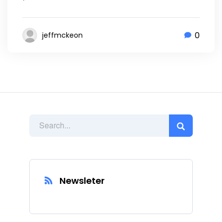
0
jeffmckeon
Newsleter