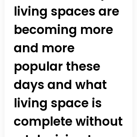
living spaces are
becoming more
and more
popular these
days and what
living space is
complete without