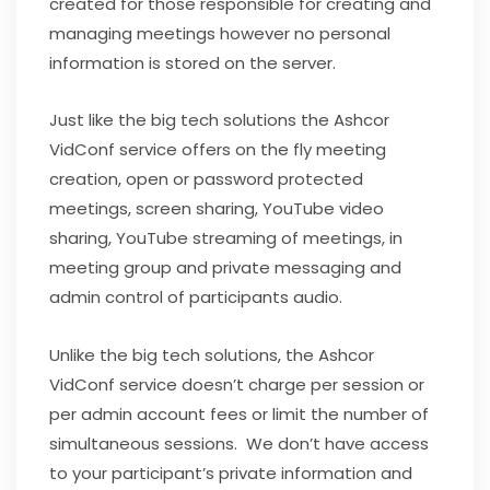
created for those responsible for creating and
managing meetings however no personal
information is stored on the server.
Just like the big tech solutions the Ashcor
VidConf service offers on the fly meeting
creation, open or password protected
meetings, screen sharing, YouTube video
sharing, YouTube streaming of meetings, in
meeting group and private messaging and
admin control of participants audio.
Unlike the big tech solutions, the Ashcor
VidConf service doesn’t charge per session or
per admin account fees or limit the number of
simultaneous sessions. We don’t have access
to your participant’s private information and