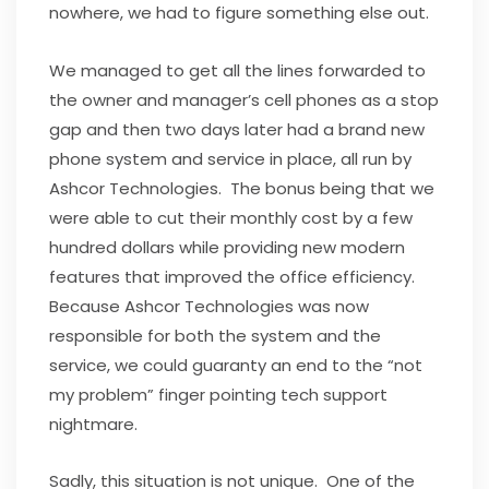
nowhere, we had to figure something else out.
We managed to get all the lines forwarded to
the owner and manager’s cell phones as a stop
gap and then two days later had a brand new
phone system and service in place, all run by
Ashcor Technologies. The bonus being that we
were able to cut their monthly cost by a few
hundred dollars while providing new modern
features that improved the office efficiency.
Because Ashcor Technologies was now
responsible for both the system and the
service, we could guaranty an end to the “not
my problem” finger pointing tech support
nightmare.
Sadly, this situation is not unique. One of the