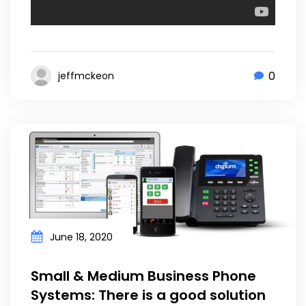
0
jeffmckeon
June 18, 2020
Small & Medium Business Phone
Systems: There is a good solution