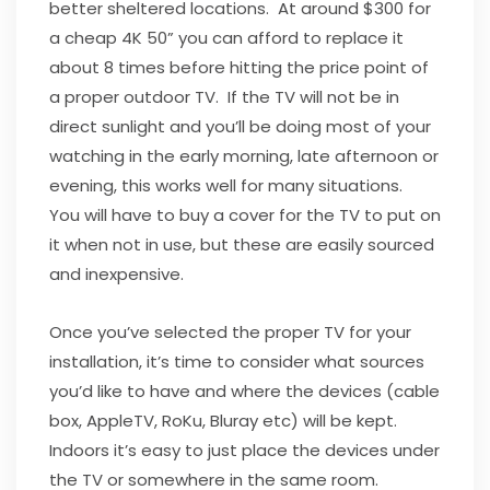
better sheltered locations. At around $300 for
a cheap 4K 50” you can afford to replace it
about 8 times before hitting the price point of
a proper outdoor TV. If the TV will not be in
direct sunlight and you’ll be doing most of your
watching in the early morning, late afternoon or
evening, this works well for many situations.
You will have to buy a cover for the TV to put on
it when not in use, but these are easily sourced
and inexpensive.
Once you’ve selected the proper TV for your
installation, it’s time to consider what sources
you’d like to have and where the devices (cable
box, AppleTV, RoKu, Bluray etc) will be kept.
Indoors it’s easy to just place the devices under
the TV or somewhere in the same room.