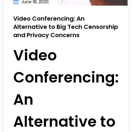
June 18, 2020
Video Conferencing: An
Alternative to Big Tech Censorship
and Privacy Concerns
Video
Conferencing:
An
Alternative to