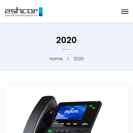
2020
Home
2020