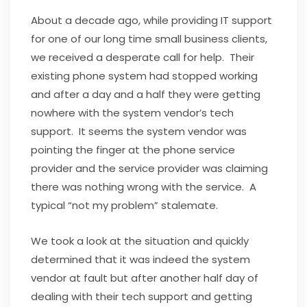
About a decade ago, while providing IT support
for one of our long time small business clients,
we received a desperate call for help. Their
existing phone system had stopped working
and after a day and a half they were getting
nowhere with the system vendor’s tech
support. It seems the system vendor was
pointing the finger at the phone service
provider and the service provider was claiming
there was nothing wrong with the service. A
typical “not my problem” stalemate.
We took a look at the situation and quickly
determined that it was indeed the system
vendor at fault but after another half day of
dealing with their tech support and getting